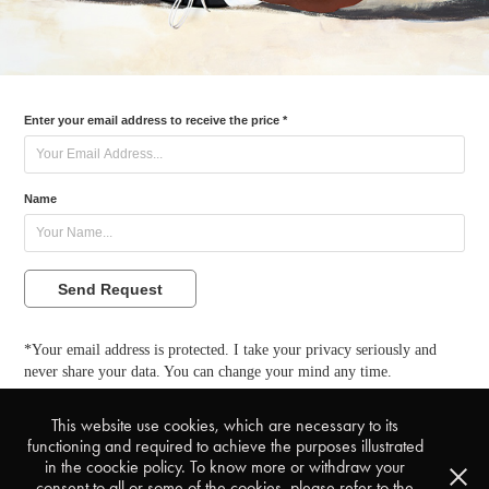
Enter your email address to receive the price *
Name
Send Request
*Your email address is protected. I take your privacy seriously and
never share your data. You can change your mind any time.
This website use cookies, which are necessary to its
back to My Visions
functioning and required to achieve the purposes illustrated
in the coockie policy. To know more or withdraw your
consent to all or some of the cookies, please refer to the