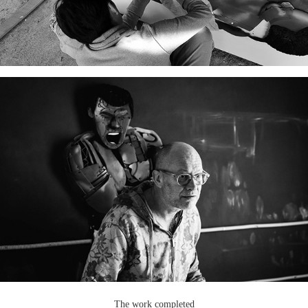
The work completed