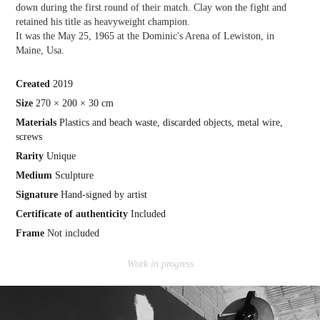
down during the first round of their match. Clay won the fight and
retained his title as heavyweight champion.
It was the May 25, 1965 at the Dominic's Arena of Lewiston, in
Maine, Usa.
Crea
ted
2019
Size
270 × 200 × 30 cm
Materials
Plastics and beach waste, discarded objects, metal wire,
screws
Rarity
Unique
Medium
Sculpture
Signature
Hand-signed by artist
Certificate of authenticity
Included
Frame
Not included
Work in progress