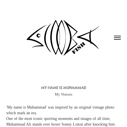
MY NAME IS MUHAMMAD
My Visions
'My name is Muhammad' was inspired by an original vintage photo
which mark an era.
One of the most iconic sporting moments and images of all time,
Muhammad Ali stands over boxer Sonny Liston after knocking him