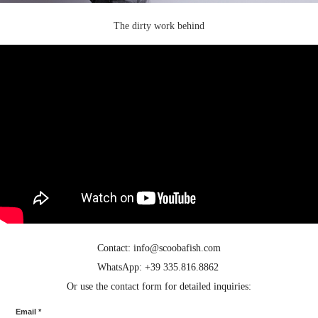
The dirty work behind
Contact: info@scoobafish.com
WhatsApp: +39 335.816.8862
Or use the contact form for detailed inquiries:
Email *