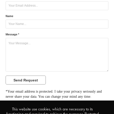
Name
Message *
Send Request
*Your email address is protected. I take your privacy seriously and
never share your data. You can change your mind any time.
This website use cookies, which are necessary to its
back to TuttiFrutti Collection
functioning and required to achieve the purposes illustrated