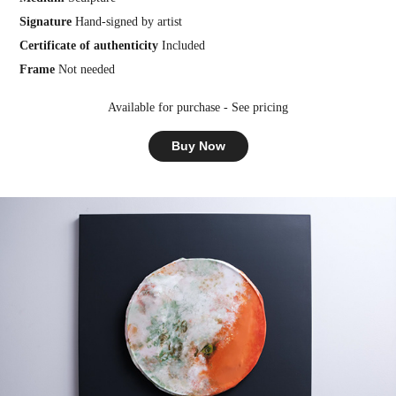
Signature
Hand-signed by artist
Certificate of authenticity
Included
Frame
Not needed
Available for purchase - See pricing
Buy Now