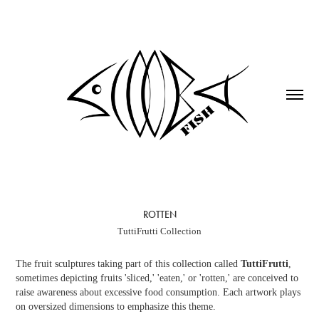
ROTTEN
TuttiFrutti Collection
The fruit sculptures taking part of this collection called
TuttiFrutti
,
sometimes depicting fruits 'sliced,' 'eaten,' or 'rotten,' are conceived to
raise awareness about excessive food consumption. Each artwork plays
on oversized dimensions to emphasize this theme.