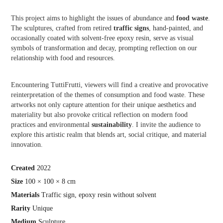
This project aims to highlight the issues of abundance and
food waste
.
The sculptures, crafted from retired
traffic signs
, hand-painted, and
occasionally coated with solvent-free epoxy resin, serve as visual
symbols of transformation and decay, prompting reflection on our
relationship with food and resources.
Encountering TuttiFrutti, viewers will find a creative and provocative
reinterpretation of the themes of consumption and food waste. These
artworks not only capture attention for their unique aesthetics and
materiality but also provoke critical reflection on modern food
practices and environmental
sustainability
. I invite the audience to
explore this artistic realm that blends art, social critique, and material
innovation.
Crea
ted
2022
Size
100 × 100 × 8 cm
Materials
Traffic sign, epoxy resin without solvent
Rarity
Unique
Medium
Sculpture