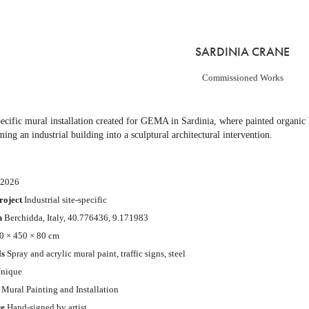
SARDINIA CRANE
Commissioned Works
pecific mural installation created for GEMA in Sardinia, where painted organic l
ming an industrial building into a sculptural architectural intervention.
2026
roject
Industrial site-specific
n
Berchidda, Italy,
40.776436, 9.171983
 × 450 × 80 cm
ls
Spray and acrylic mural paint, traffic signs, steel
nique
Mural Painting and Installation
re
Hand-signed by artist