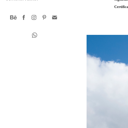
Certific