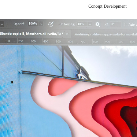
Concept Development