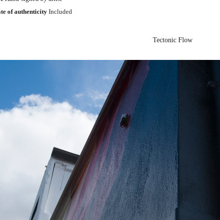
ate of authenticity
Included
Tectonic Flow