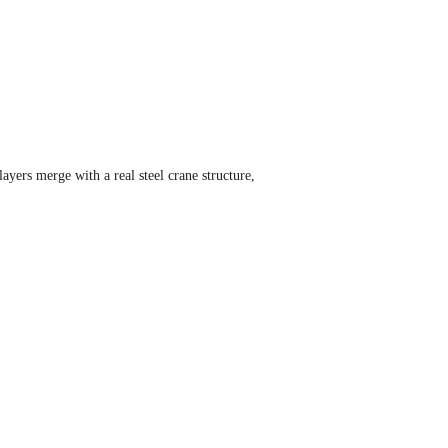
ayers merge with a real steel crane structure,