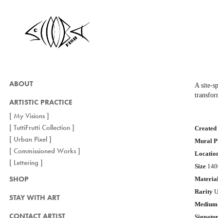
ABOUT
A site-s
transfor
ARTISTIC PRACTICE
[ My Visions ]
[ TuttiFrutti Collection ]
Crea
ted
[ Urban Pixel ]
Mural P
[ Commissioned Works ]
Locatio
[ Lettering ]
Size
1400
SHOP
Materia
Rarity
U
STAY WITH ART
Medium
CONTACT ARTIST
Signatu