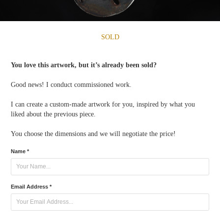
SOLD
You love this artwork, but it’s already been sold?
Good news! I conduct commissioned work.
I can create a custom-made artwork for you, inspired by what you
liked about the previous piece.
You choose the dimensions and we will negotiate the price!
Name *
Email Address *