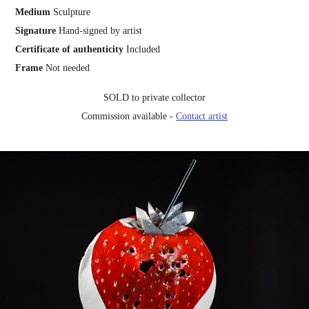
Medium
Sculpture
Signature
Hand-signed by artist
Certificate of authenticity
Included
Frame
Not needed
SOLD to private collector
Commission available -
Contact artist