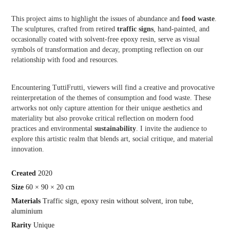
This project aims to highlight the issues of abundance and
food waste
.
The sculptures, crafted from retired
traffic signs
, hand-painted, and
occasionally coated with solvent-free epoxy resin, serve as visual
symbols of transformation and decay, prompting reflection on our
relationship with food and resources.
Encountering TuttiFrutti, viewers will find a creative and provocative
reinterpretation of the themes of consumption and food waste. These
artworks not only capture attention for their unique aesthetics and
materiality but also provoke critical reflection on modern food
practices and environmental
sustainability
. I invite the audience to
explore this artistic realm that blends art, social critique, and material
innovation.
Crea
ted
2020
Size
60 × 90 × 20 cm
Materials
Traffic sign, epoxy resin without solvent, iron tube,
aluminium
Rarity
Unique