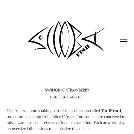
SWINGING STRAWBERRY
TuttiFrutti Collection
The fruit sculptures taking part of this collection called
TuttiFrutti
,
sometimes depicting fruits 'sliced,' 'eaten,' or 'rotten,' are conceived to
raise awareness about excessive food consumption. Each artwork plays
on oversized dimensions to emphasize this theme.