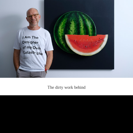
The dirty work behind