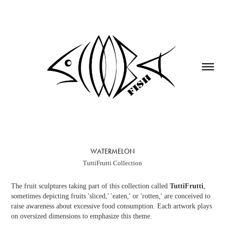
WATERMELON
TuttiFrutti Collection
The fruit sculptures taking part of this collection called
TuttiFrutti
,
sometimes depicting fruits 'sliced,' 'eaten,' or 'rotten,' are conceived to
raise awareness about excessive food consumption. Each artwork plays
on oversized dimensions to emphasize this theme.