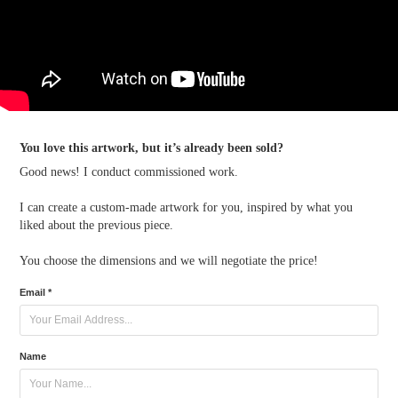
You love this artwork, but it’s already been sold?
Good news! I conduct commissioned work.
I can create a custom-made artwork for you, inspired by what you
liked about the previous piece.
You choose the dimensions and we will negotiate the price!
Email *
Name