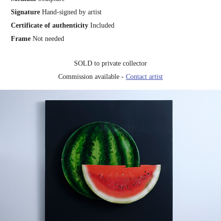
Signature
Hand-signed by artist
Certificate of authenticity
Included
Frame
Not needed
SOLD to private collector
Commission available -
Contact artist