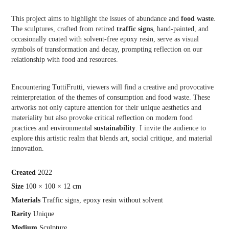
This project aims to highlight the issues of abundance and
food waste
.
The sculptures, crafted from retired
traffic signs
, hand-painted, and
occasionally coated with solvent-free epoxy resin, serve as visual
symbols of transformation and decay, prompting reflection on our
relationship with food and resources.
Encountering TuttiFrutti, viewers will find a creative and provocative
reinterpretation of the themes of consumption and food waste. These
artworks not only capture attention for their unique aesthetics and
materiality but also provoke critical reflection on modern food
practices and environmental
sustainability
. I invite the audience to
explore this artistic realm that blends art, social critique, and material
innovation.
Crea
ted
2022
Size
100 × 100 × 12 cm
Materials
Traffic signs, epoxy resin without solvent
Rarity
Unique
Medium
Sculpture